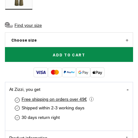
Find your size
Choose size
ADD TO CART
At Zizzi, you get
Free shipping on orders over 49€
Shipped within 2-3 working days
30 days return right
Product information