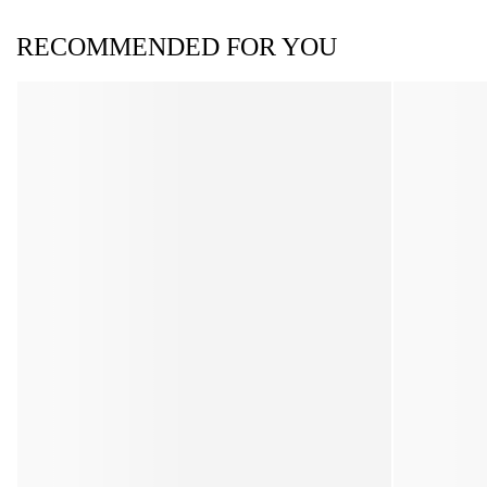
RECOMMENDED FOR YOU