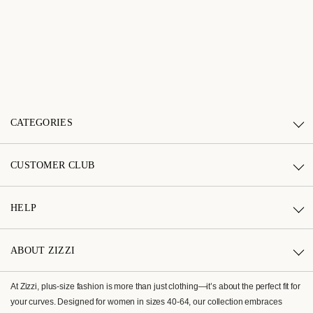
CATEGORIES
CUSTOMER CLUB
HELP
ABOUT ZIZZI
At Zizzi, plus-size fashion is more than just clothing—it’s about the perfect fit for
your curves. Designed for women in sizes 40-64, our collection embraces