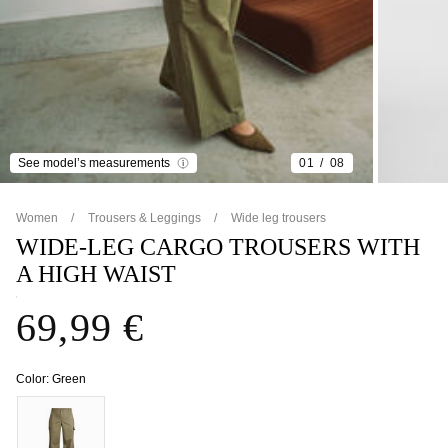
See model’s measurements
01
08
Women
Trousers & Leggings
Wide leg trousers
WIDE-LEG CARGO TROUSERS WITH
A HIGH WAIST
69,99 €
Color:
Green