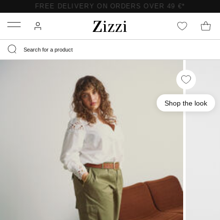
FREE DELIVERY ON ORDERS OVER 49 €*
Menu
Shop the look