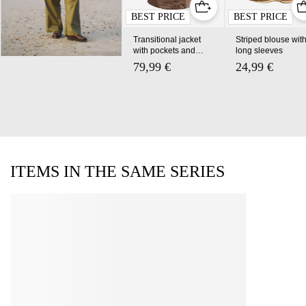
BEST PRICE
BEST PRICE
Transitional jacket
Striped blouse wit
with pockets and a
long sleeves
high collar
79,99 €
24,99 €
ITEMS IN THE SAME SERIES