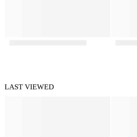
LAST VIEWED