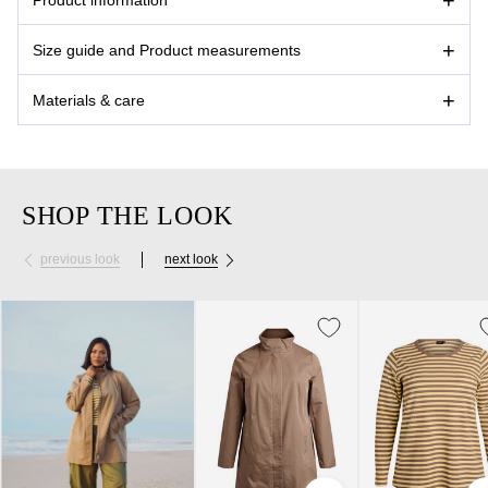
Size guide and Product measurements
Materials & care
SHOP THE LOOK
previous look
next look