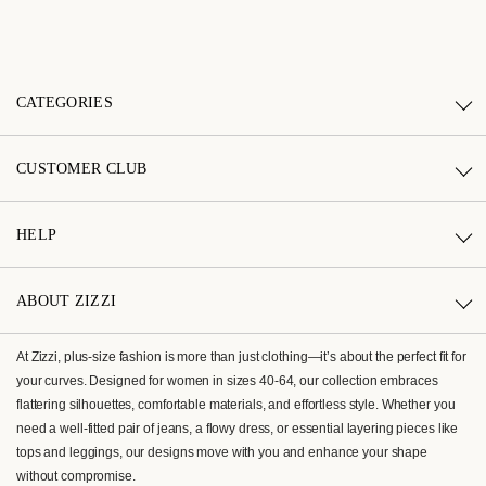
CATEGORIES
CUSTOMER CLUB
HELP
ABOUT ZIZZI
At Zizzi, plus-size fashion is more than just clothing—it’s about the perfect fit for
your curves. Designed for women in sizes 40-64, our collection embraces
flattering silhouettes, comfortable materials, and effortless style. Whether you
need a well-fitted pair of jeans, a flowy dress, or essential layering pieces like
tops and leggings, our designs move with you and enhance your shape
without compromise.