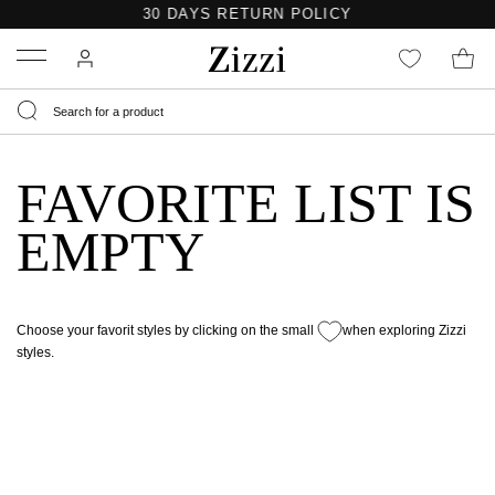
30 DAYS
RETURN POLICY
Menu
FAVORITE LIST IS
EMPTY
Choose your favorit styles by clicking on the small
when exploring Zizzi
styles.