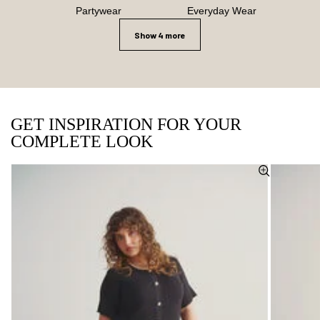
Partywear
Everyday Wear
Show 4 more
GET INSPIRATION FOR YOUR
COMPLETE LOOK