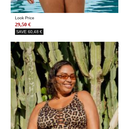
Look Price
29,50 €
SAVE
60,48 €