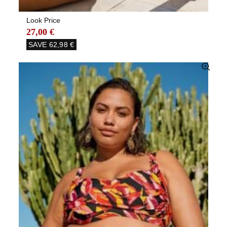
Look Price
27,00 €
SAVE
62,98 €