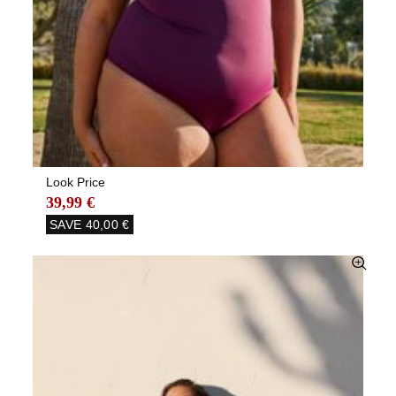
Look Price
39,99 €
SAVE
40,00 €