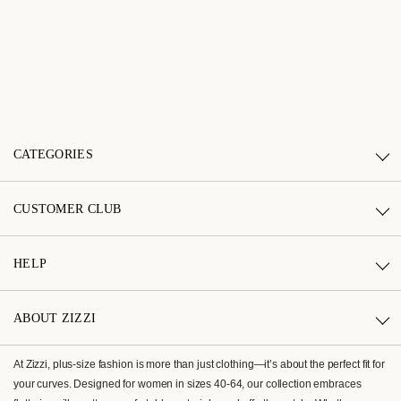
CATEGORIES
CUSTOMER CLUB
HELP
ABOUT ZIZZI
At Zizzi, plus-size fashion is more than just clothing—it’s about the perfect fit for
your curves. Designed for women in sizes 40-64, our collection embraces