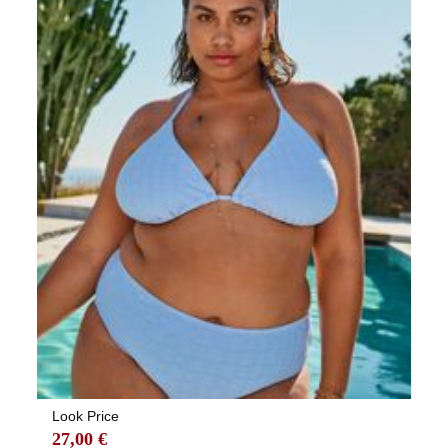
Look Price
27,00 €