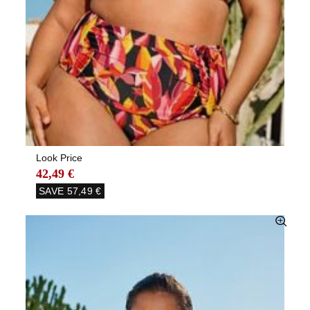
Look Price
42,49 €
SAVE
57,49 €