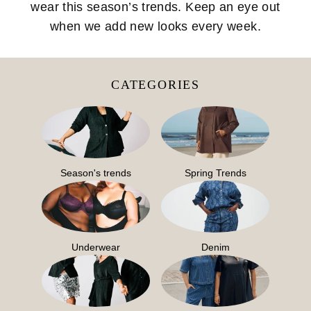
wear this season’s trends. Keep an eye out
when we add new looks every week.
CATEGORIES
Season's trends
Spring Trends
Underwear
Denim