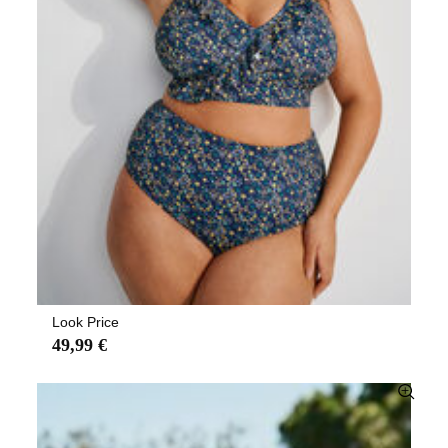
Look Price
49,99 €