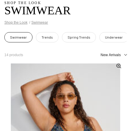
SHOP THE LOOK
SWIMWEAR
Shop the Look
Swimwear
Swimwear
Trends
Spring Trends
Underwear
14 products
New Arrivals