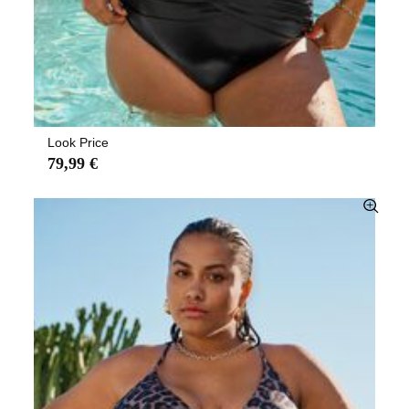
Look Price
79,99 €