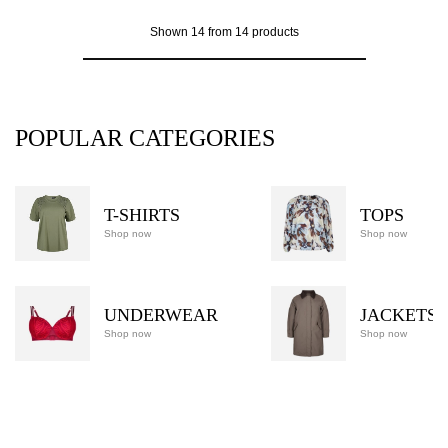
Shown 14 from 14 products
POPULAR CATEGORIES
T-SHIRTS
TOPS
Shop now
Shop now
UNDERWEAR
JACKETS
Shop now
Shop now