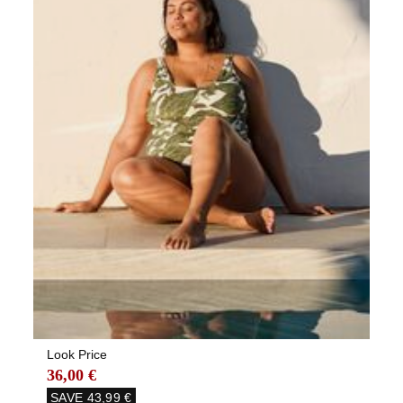
Look Price
36,00 €
SAVE
43,99 €