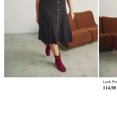
Look Pri
114,98