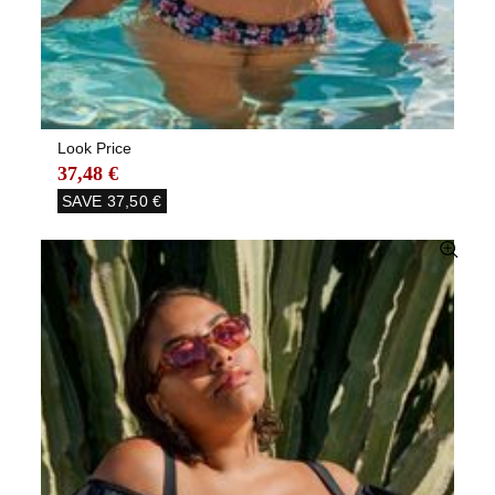
Look Price
37,48 €
SAVE
37,50 €