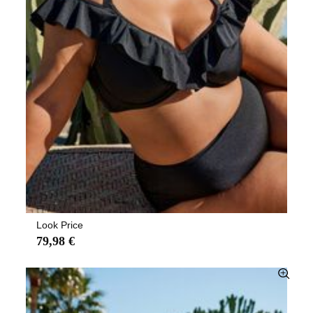
Look Price
79,98 €