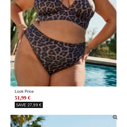
Look Price
51,99 €
SAVE
27,99 €