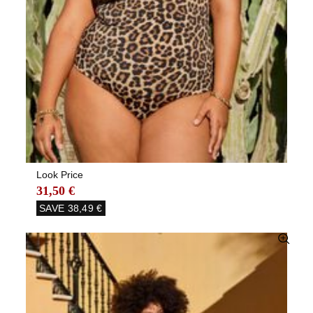
Look Price
31,50 €
SAVE
38,49 €