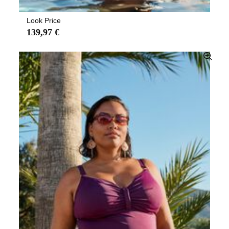
Look Price
139,97 €