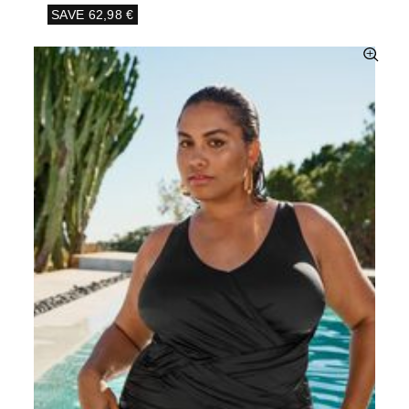
SAVE
62,98 €