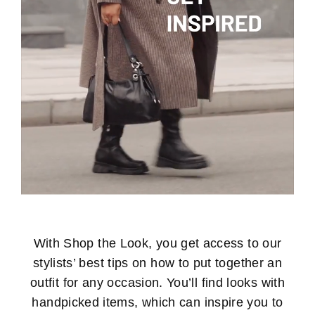
With Shop the Look, you get access to our
stylists’ best tips on how to put together an
outfit for any occasion. You’ll find looks with
handpicked items, which can inspire you to