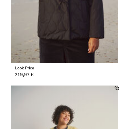
Look Price
219,97 €