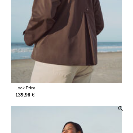
Look Price
139,98 €