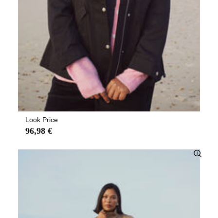
Look Price
96,98 €