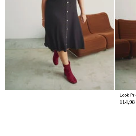
Look Pri
114,98