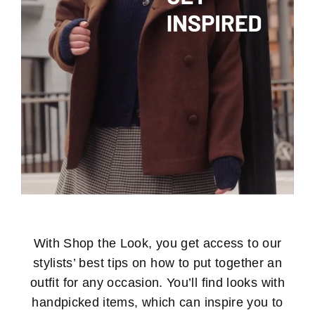
With Shop the Look, you get access to our
stylists’ best tips on how to put together an
outfit for any occasion. You’ll find looks with
handpicked items, which can inspire you to