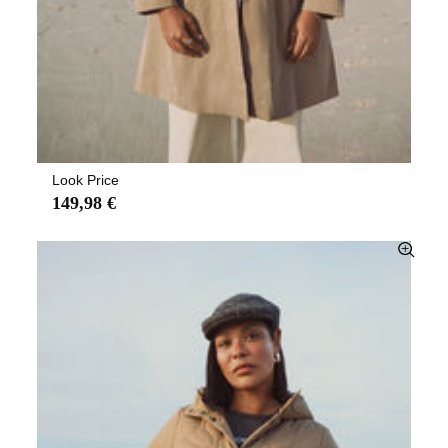
Look Price
149,98 €