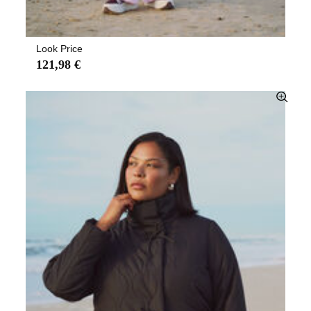
Look Price
121,98 €