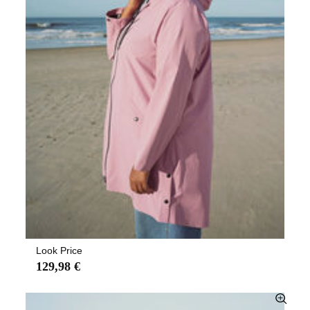
Look Price
129,98 €