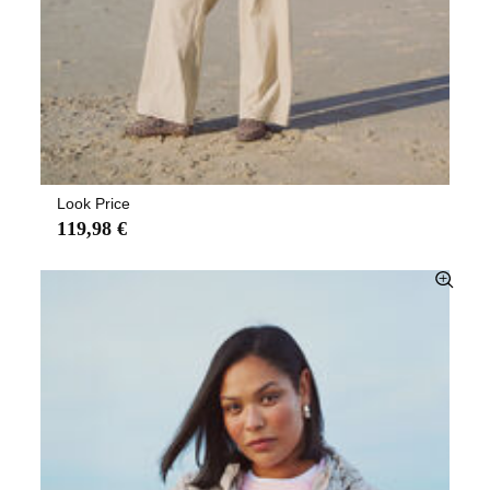
Look Price
119,98 €