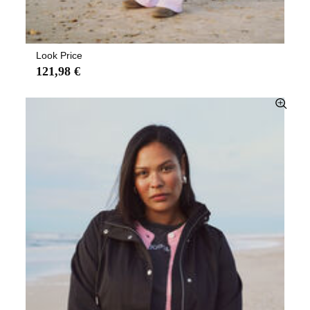
Look Price
121,98 €