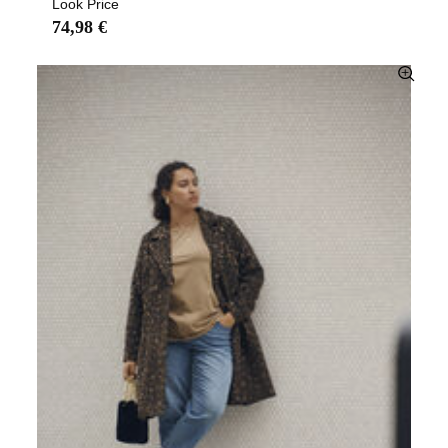
Look Price
74,98 €