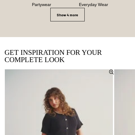
Partywear
Everyday Wear
Show 4 more
GET INSPIRATION FOR YOUR
COMPLETE LOOK