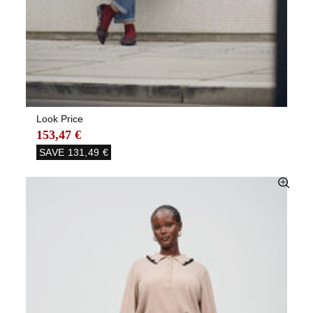
Look Price
153,47 €
SAVE
131,49 €