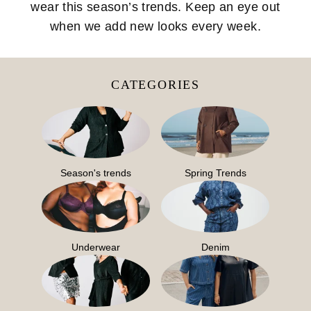
wear this season’s trends. Keep an eye out
when we add new looks every week.
CATEGORIES
Season's trends
Spring Trends
Underwear
Denim