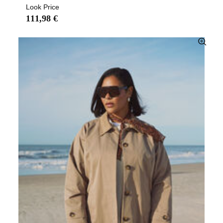
Look Price
111,98 €