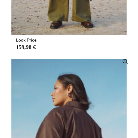
Look Price
159,98 €