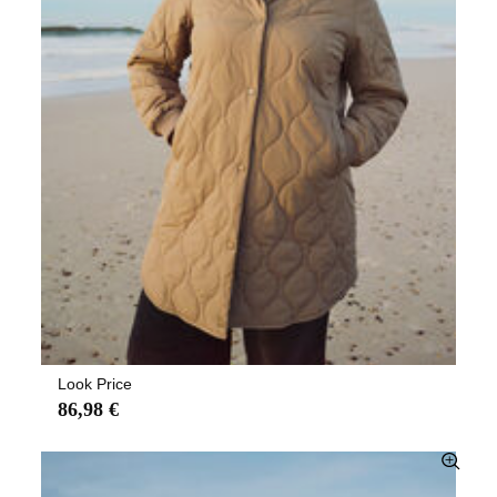
Look Price
86,98 €