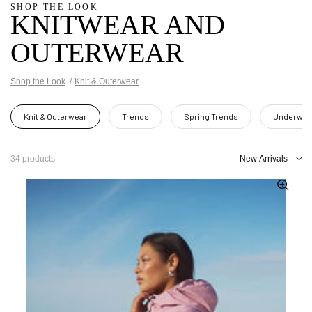
SHOP THE LOOK
KNITWEAR AND
OUTERWEAR
Shop the Look
Knit & Outerwear
Knit & Outerwear
Trends
Spring Trends
Underwea
34 products
New Arrivals