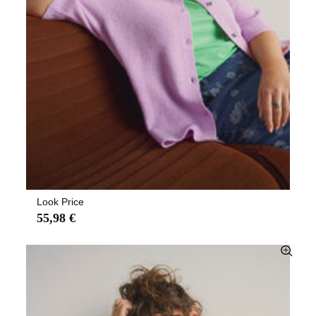
Look Price
55,98 €