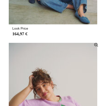
Look Price
164,97 €