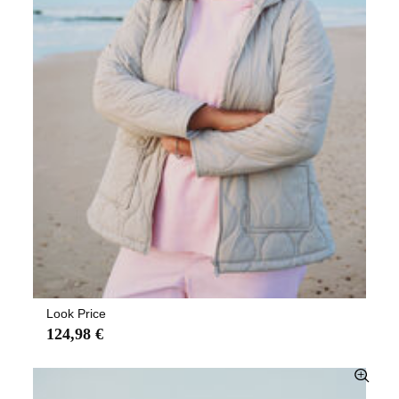
Look Price
124,98 €