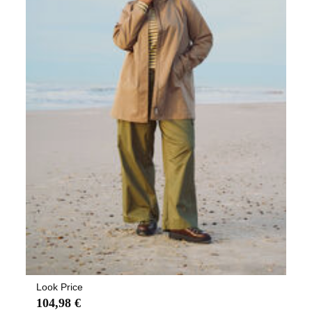
Look Price
104,98 €