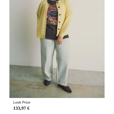
Look Price
133,97 €