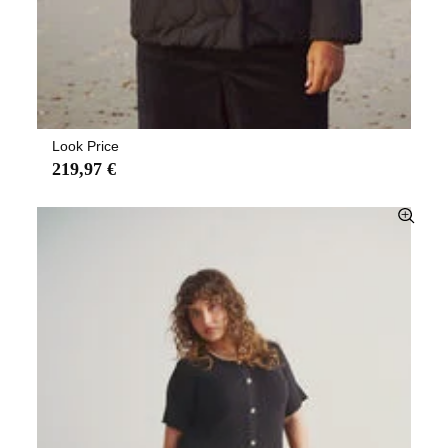
Look Price
219,97 €