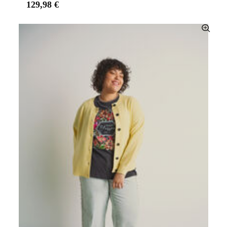
129,98 €