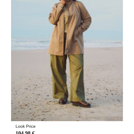
Look Price
104,98 €