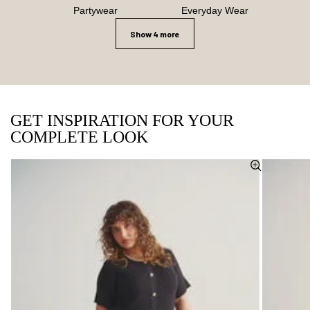
Partywear
Everyday Wear
Show 4 more
GET INSPIRATION FOR YOUR
COMPLETE LOOK