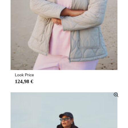
Look Price
124,98 €