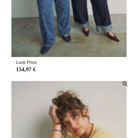
Look Price
154,97 €