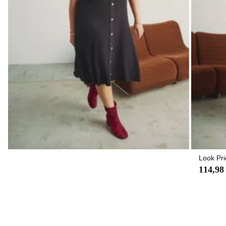
Look Pri
114,98