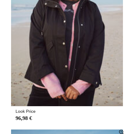
Look Price
96,98 €