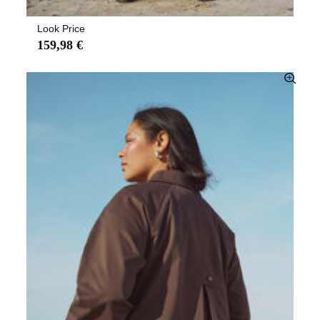
Look Price
159,98 €