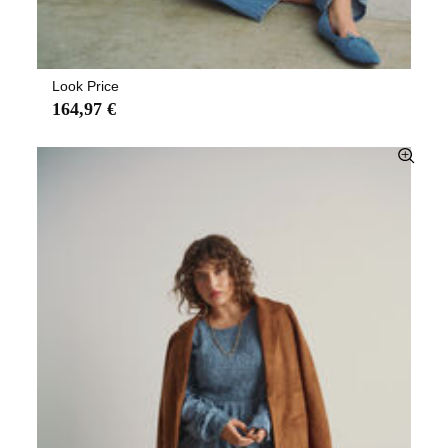
Look Price
164,97 €