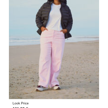
Look Price