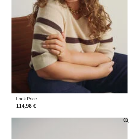
Look Price
114,98 €