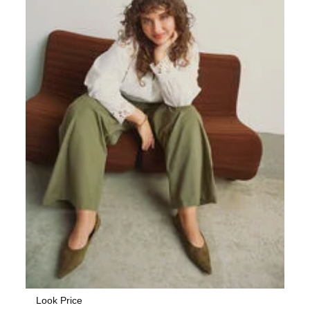
Look Price