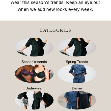
wear this season’s trends. Keep an eye out
when we add new looks every week.
CATEGORIES
Season's trends
Spring Trends
Underwear
Denim