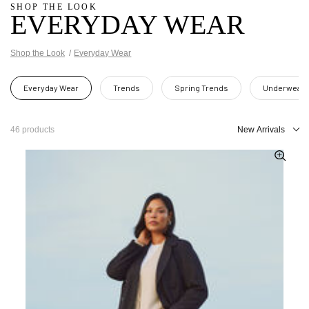
SHOP THE LOOK
EVERYDAY WEAR
Shop the Look
Everyday Wear
Everyday Wear
Trends
Spring Trends
Underwear
46 products
New Arrivals