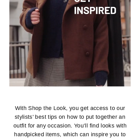
With Shop the Look, you get access to our
stylists’ best tips on how to put together an
outfit for any occasion. You’ll find looks with
handpicked items, which can inspire you to