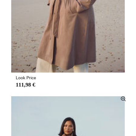
Look Price
111,98 €