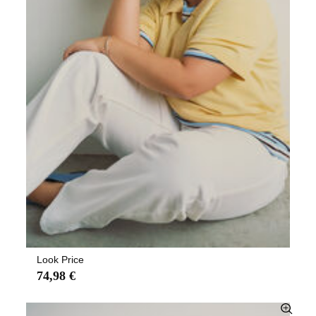
Look Price
74,98 €