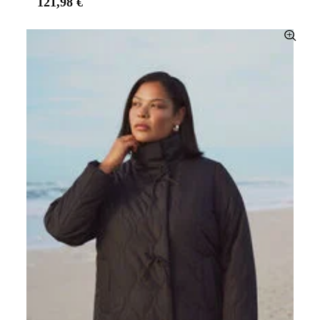
121,98 €