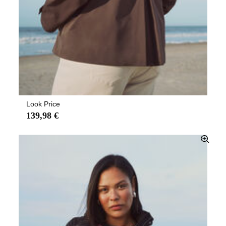
Look Price
139,98 €