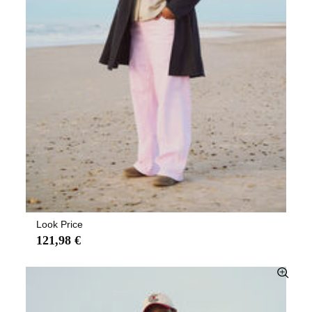
Look Price
121,98 €