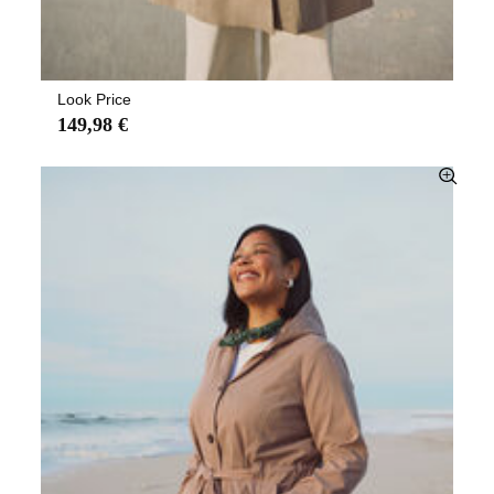
Look Price
149,98 €