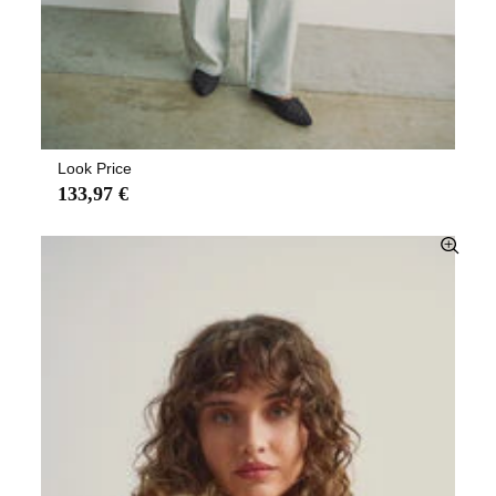
Look Price
133,97 €