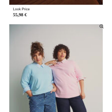
Look Price
55,98 €