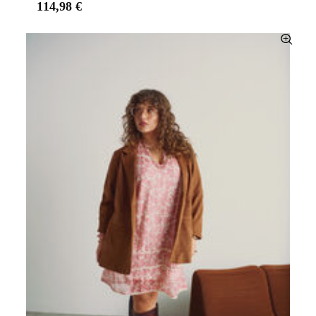
114,98 €