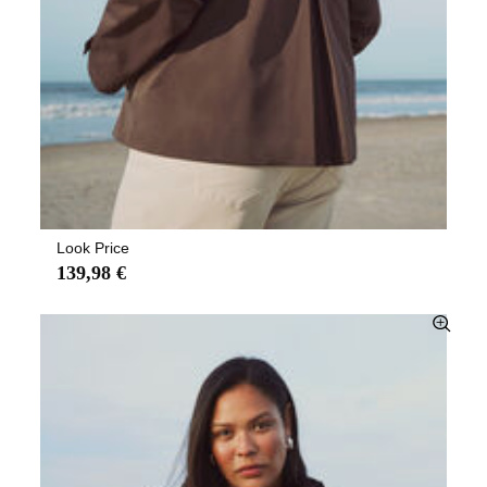
Look Price
139,98 €