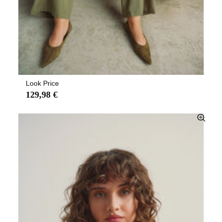
Look Price
129,98 €