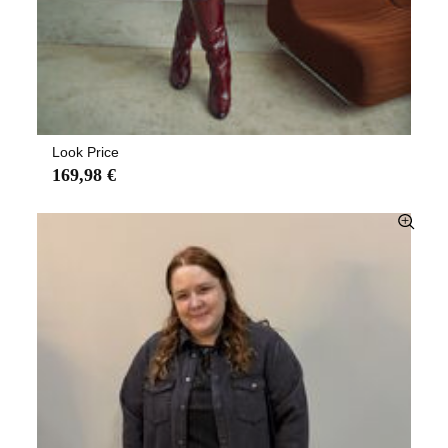
Look Price
169,98 €