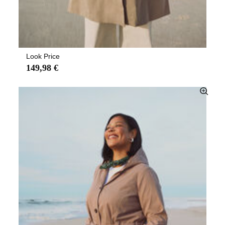
Look Price
149,98 €