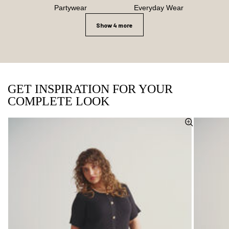
Partywear
Everyday Wear
Show 4 more
GET INSPIRATION FOR YOUR
COMPLETE LOOK