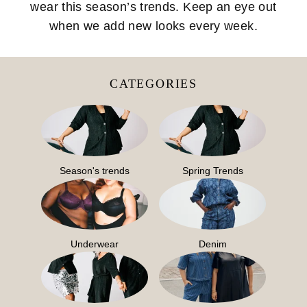
wear this season’s trends. Keep an eye out
when we add new looks every week.
CATEGORIES
Season's trends
Spring Trends
Underwear
Denim