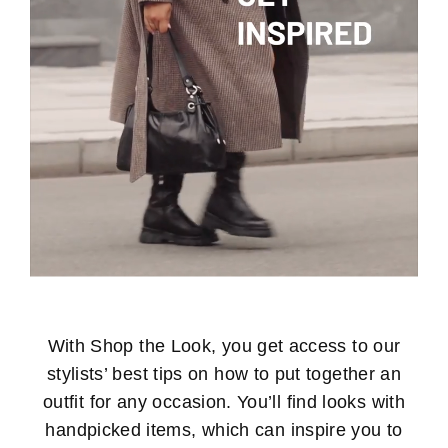
With Shop the Look, you get access to our
stylists’ best tips on how to put together an
outfit for any occasion. You’ll find looks with
handpicked items, which can inspire you to