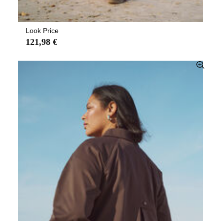
Look Price
121,98 €