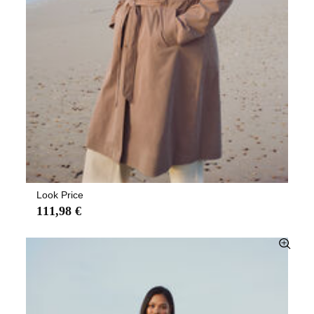
Look Price
111,98 €