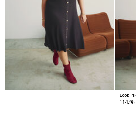
Look Pri
114,98