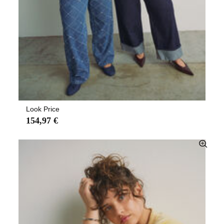
Look Price
154,97 €