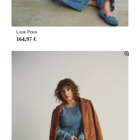
Look Price
164,97 €