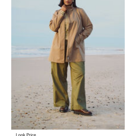
Look Price