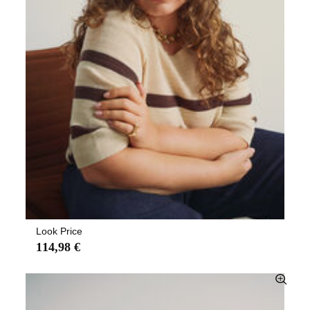
Look Price
114,98 €