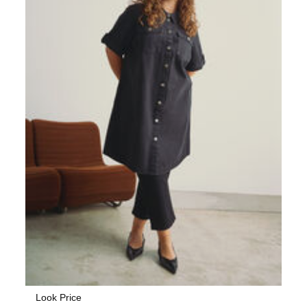
Look Price