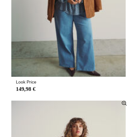
Look Price
149,98 €