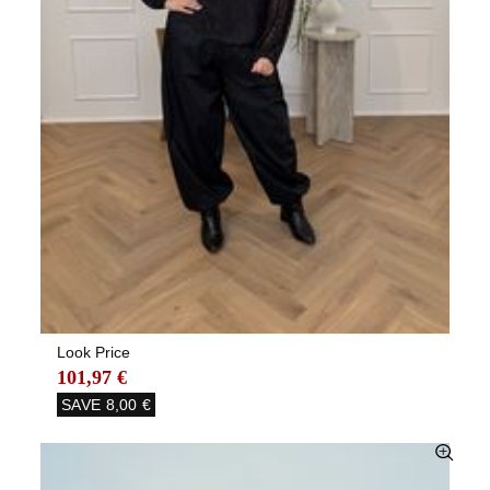
Look Price
101,97 €
SAVE
8,00 €