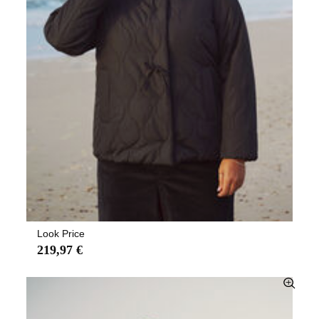
Look Price
219,97 €