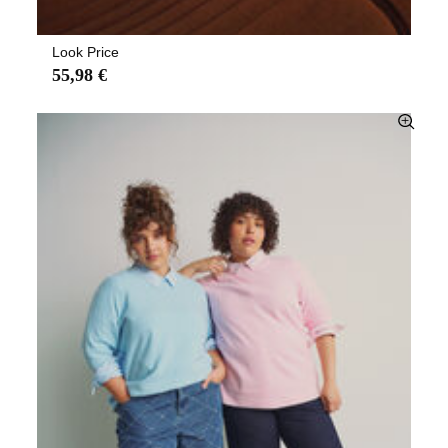
Look Price
55,98 €