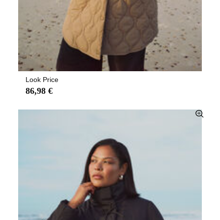
Look Price
86,98 €