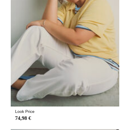
Look Price
74,98 €