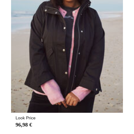
Look Price
96,98 €