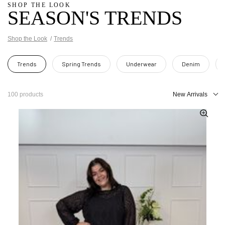
SHOP THE LOOK
SEASON'S TRENDS
Shop the Look
Trends
Trends
Spring Trends
Underwear
Denim
100 products
New Arrivals