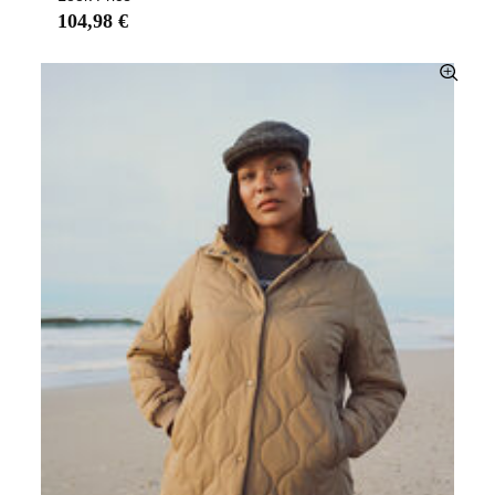
104,98 €