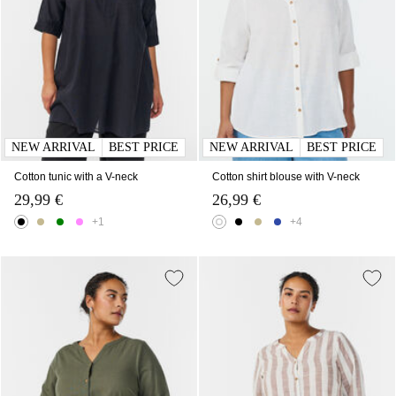
NEW ARRIVAL
BEST PRICE
NEW ARRIVAL
BEST PRICE
Cotton tunic with a V-neck
Cotton shirt blouse with V-neck
29,99 €
26,99 €
+1
+4