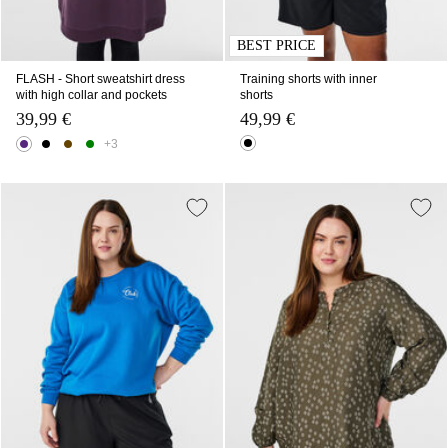
BEST PRICE
FLASH - Short sweatshirt dress
Training shorts with inner
with high collar and pockets
shorts
39,99 €
49,99 €
+3