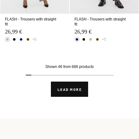
FLASH - Trousers with straight
FLASH - Trousers with straight
fit
fit
26,99 €
26,99 €
+5
+5
Shown 46 from 686 products
LOAD MORE