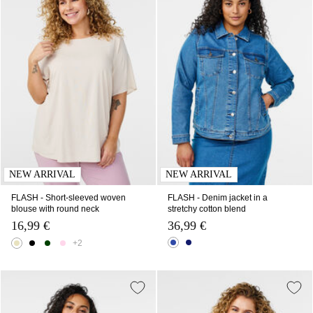
NEW ARRIVAL
NEW ARRIVAL
FLASH - Short-sleeved woven
FLASH - Denim jacket in a
blouse with round neck
stretchy cotton blend
16,99 €
36,99 €
+2