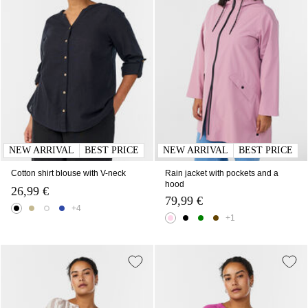
NEW ARRIVAL
BEST PRICE
NEW ARRIVAL
BEST PRICE
Cotton shirt blouse with V-neck
Rain jacket with pockets and a
hood
26,99 €
79,99 €
+4
+1