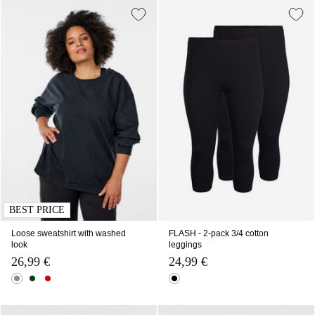
BEST PRICE
Loose sweatshirt with washed
FLASH - 2-pack 3/4 cotton
look
leggings
26,99 €
24,99 €