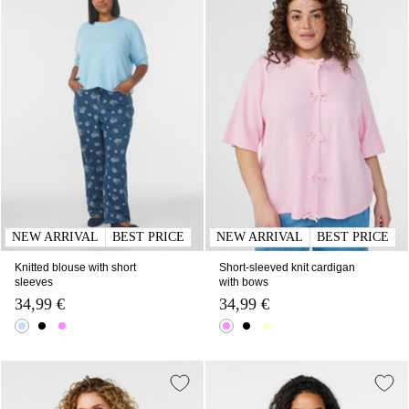
NEW ARRIVAL
BEST PRICE
NEW ARRIVAL
BEST PRICE
Knitted blouse with short
Short-sleeved knit cardigan
sleeves
with bows
34,99 €
34,99 €