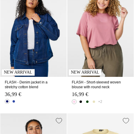
NEW ARRIVAL
NEW ARRIVAL
FLASH - Denim jacket in a
FLASH - Short-sleeved woven
stretchy cotton blend
blouse with round neck
36,99 €
16,99 €
+2