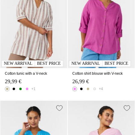
NEW ARRIVAL
BEST PRICE
NEW ARRIVAL
BEST PRICE
Cotton tunic with a V-neck
Cotton shirt blouse with V-neck
29,99 €
26,99 €
+1
+4