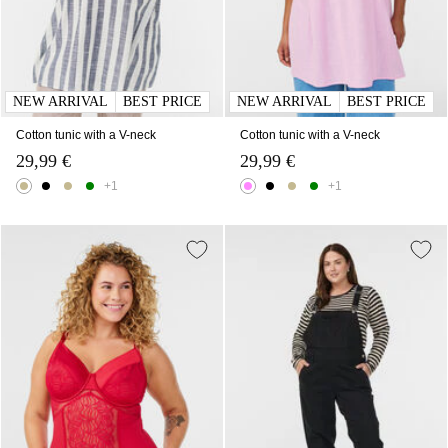
NEW ARRIVAL
BEST PRICE
NEW ARRIVAL
BEST PRICE
Cotton tunic with a V-neck
Cotton tunic with a V-neck
29,99 €
29,99 €
+1
+1