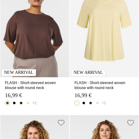
NEW ARRIVAL
NEW ARRIVAL
FLASH - Short-sleeved woven
FLASH - Short-sleeved woven
blouse with round neck
blouse with round neck
16,99 €
16,99 €
+2
+2