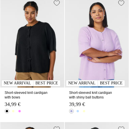
NEW ARRIVAL
BEST PRICE
NEW ARRIVAL
BEST PRICE
Short-sleeved knit cardigan
Short-sleeved knit cardigan
with bows
with shiny ball buttons
34,99 €
39,99 €