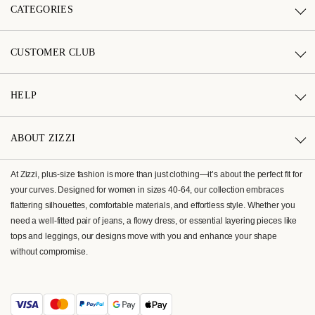
CATEGORIES
CUSTOMER CLUB
HELP
ABOUT ZIZZI
At Zizzi, plus-size fashion is more than just clothing—it’s about the perfect fit for
your curves. Designed for women in sizes 40-64, our collection embraces
flattering silhouettes, comfortable materials, and effortless style. Whether you
need a well-fitted pair of jeans, a flowy dress, or essential layering pieces like
tops and leggings, our designs move with you and enhance your shape
without compromise.