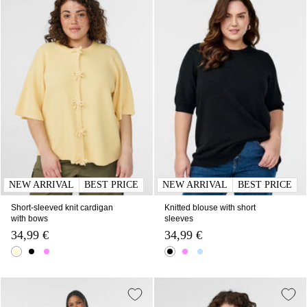
NEW ARRIVAL
BEST PRICE
NEW ARRIVAL
BEST PRICE
Short-sleeved knit cardigan
Knitted blouse with short
with bows
sleeves
34,99 €
34,99 €