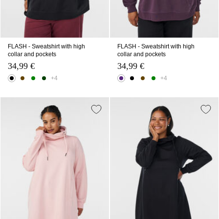
FLASH - Sweatshirt with high
FLASH - Sweatshirt with high
collar and pockets
collar and pockets
34,99 €
34,99 €
+4
+4