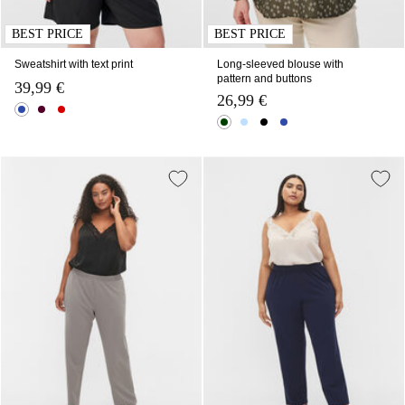
BEST PRICE
BEST PRICE
Sweatshirt with text print
Long-sleeved blouse with
pattern and buttons
39,99 €
26,99 €