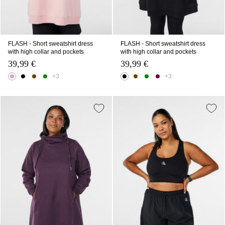
FLASH - Short sweatshirt dress
FLASH - Short sweatshirt dress
with high collar and pockets
with high collar and pockets
39,99 €
39,99 €
+3
+3