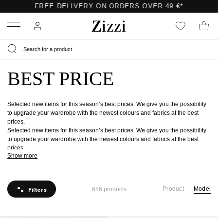
Menu
BEST PRICE
Selected new items for this season’s best prices. We give you the possibility
to upgrade your wardrobe with the newest colours and fabrics at the best
prices.
Selected new items for this season’s best prices. We give you the possibility
to upgrade your wardrobe with the newest colours and fabrics at the best
prices.
Show more
Product
Model
Filters
686 products