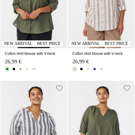
NEW ARRIVAL
BEST PRICE
NEW ARRIVAL
BEST PRICE
Cotton shirt blouse with V-neck
Cotton shirt blouse with V-neck
26,99 €
26,99 €
+4
+4