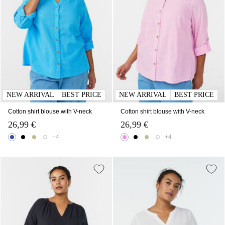
NEW ARRIVAL
BEST PRICE
NEW ARRIVAL
BEST PRICE
Cotton shirt blouse with V-neck
Cotton shirt blouse with V-neck
26,99 €
26,99 €
+4
+4