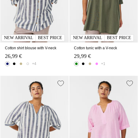
NEW ARRIVAL
BEST PRICE
NEW ARRIVAL
BEST PRICE
Cotton shirt blouse with V-neck
Cotton tunic with a V-neck
26,99 €
29,99 €
+4
+1