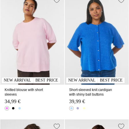
NEW ARRIVAL
BEST PRICE
NEW ARRIVAL
BEST PRICE
Knitted blouse with short
Short-sleeved knit cardigan
sleeves
with shiny ball buttons
34,99 €
39,99 €