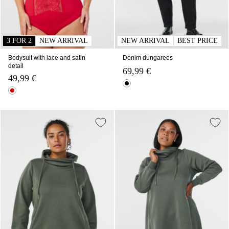
3 FOR 2
NEW ARRIVAL
NEW ARRIVAL
BEST PRICE
Bodysuit with lace and satin
Denim dungarees
detail
69,99 €
49,99 €