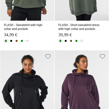
FLASH - Sweatshirt with high
FLASH - Short sweatshirt dress
collar and pockets
with high collar and pockets
34,99 €
39,99 €
+4
+3