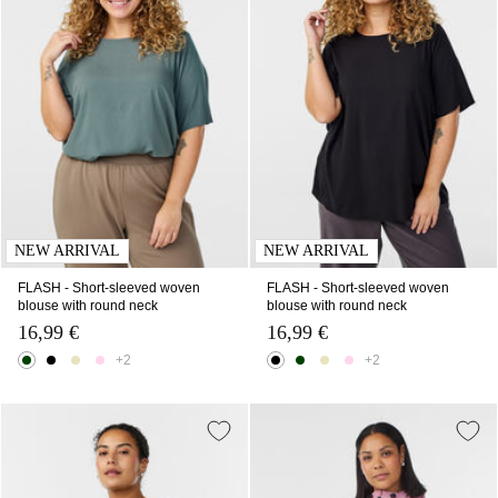
NEW ARRIVAL
NEW ARRIVAL
FLASH - Short-sleeved woven
FLASH - Short-sleeved woven
blouse with round neck
blouse with round neck
16,99 €
16,99 €
+2
+2