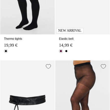
NEW ARRIVAL
Thermo tights
Elastic belt
19,99 €
14,99 €