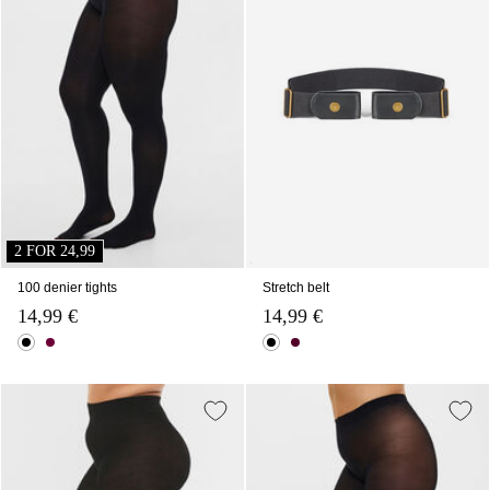
2 FOR 24,99
100 denier tights
Stretch belt
14,99 €
14,99 €