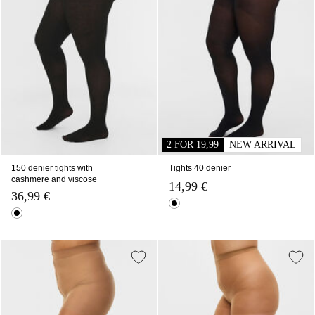
2 FOR 19,99
NEW ARRIVAL
150 denier tights with
Tights 40 denier
cashmere and viscose
14,99 €
36,99 €