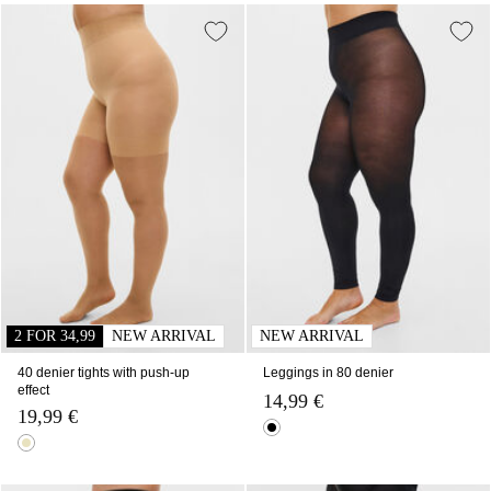
2 FOR 34,99
NEW ARRIVAL
NEW ARRIVAL
40 denier tights with push-up
Leggings in 80 denier
effect
14,99 €
19,99 €