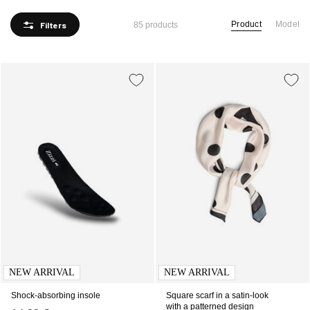
Product
Model
Filters
85 products
NEW ARRIVAL
NEW ARRIVAL
Shock-absorbing insole
Square scarf in a satin-look
with a patterned design