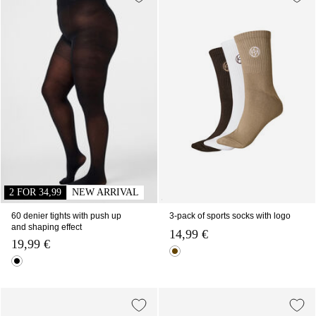
2 FOR 34,99
NEW ARRIVAL
60 denier tights with push up
3-pack of sports socks with logo
and shaping effect
14,99 €
19,99 €