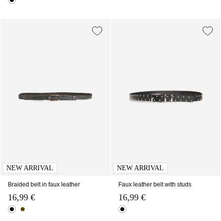
NEW ARRIVAL
NEW ARRIVAL
Braided belt in faux leather
Faux leather belt with studs
16,99 €
16,99 €