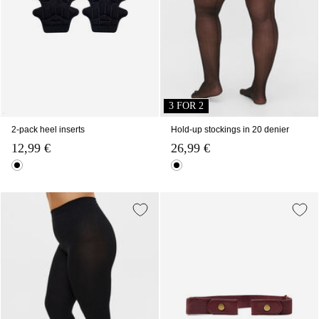
3 FOR 2
2-pack heel inserts
Hold-up stockings in 20 denier
12,99 €
26,99 €