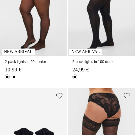
NEW ARRIVAL
NEW ARRIVAL
2-pack tights in 20 denier
2-pack tights in 100 denier
10,99 €
24,99 €