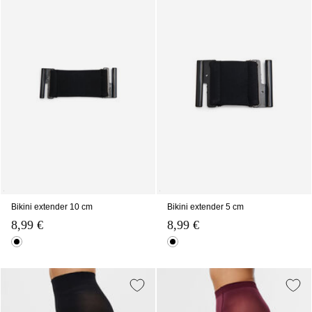
Bikini extender 10 cm
Bikini extender 5 cm
8,99 €
8,99 €