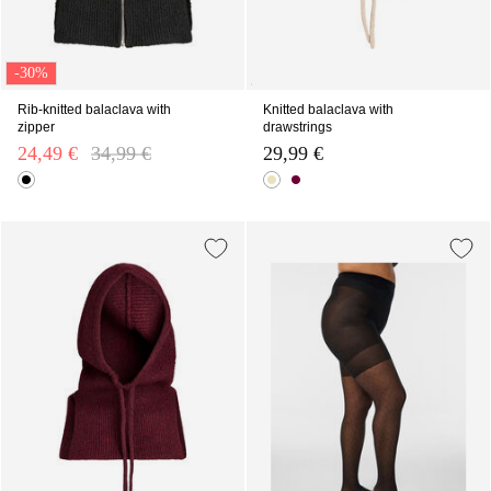
-30%
Rib-knitted balaclava with
Knitted balaclava with
zipper
drawstrings
24,49 €
Price reduced from
34,99 €
to
29,99 €