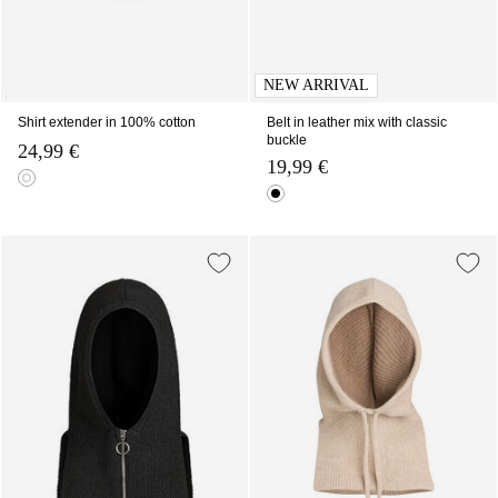
NEW ARRIVAL
Shirt extender in 100% cotton
Belt in leather mix with classic
buckle
24,99 €
19,99 €