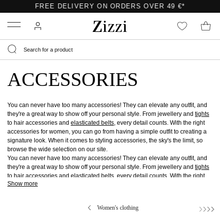
FREE DELIVERY ON ORDERS OVER 49 €*
Menu
ACCESSORIES
You can never have too many accessories! They can elevate any outfit, and
they're a great way to show off your personal style. From jewellery and
tights
to hair accessories and
elasticated belts
, every detail counts. With the right
accessories for women, you can go from having a simple outfit to creating a
signature look. When it comes to styling accessories, the sky's the limit, so
browse the wide selection on our site.
You can never have too many accessories! They can elevate any outfit, and
they're a great way to show off your personal style. From jewellery and
tights
to hair accessories and
elasticated belts
, every detail counts. With the right
Show more
accessories for women, you can go from having a simple outfit to creating a
signature look. When it comes to styling accessories, the sky's the limit, so
browse the wide selection on our site.
Women's clothing