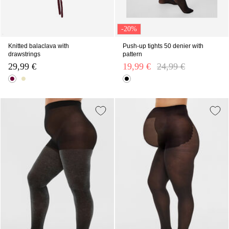
-20%
Knitted balaclava with
Push-up tights 50 denier with
drawstrings
pattern
29,99 €
19,99 €
Price reduced from
24,99 €
to