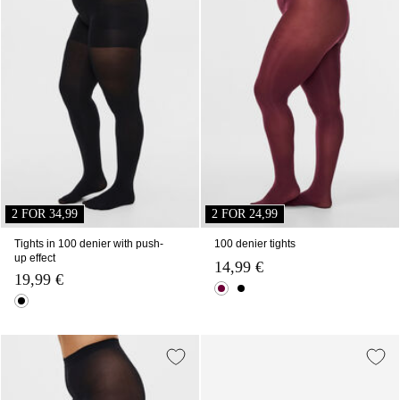
2 FOR 34,99
2 FOR 24,99
Tights in 100 denier with push-
100 denier tights
up effect
14,99 €
19,99 €