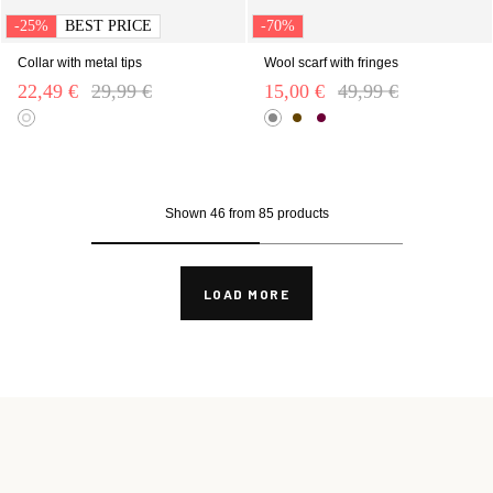
-25%
BEST PRICE
-70%
Collar with metal tips
Wool scarf with fringes
22,49 €
Price reduced from
29,99 €
to
15,00 €
Price reduced from
49,99 €
to
Shown 46 from 85 products
LOAD MORE