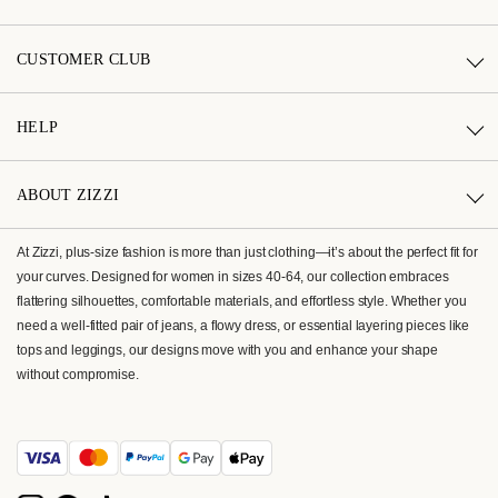
CUSTOMER CLUB
HELP
ABOUT ZIZZI
At Zizzi, plus-size fashion is more than just clothing—it’s about the perfect fit for
your curves. Designed for women in sizes 40-64, our collection embraces
flattering silhouettes, comfortable materials, and effortless style. Whether you
need a well-fitted pair of jeans, a flowy dress, or essential layering pieces like
tops and leggings, our designs move with you and enhance your shape
without compromise.