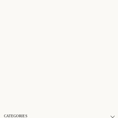
CATEGORIES