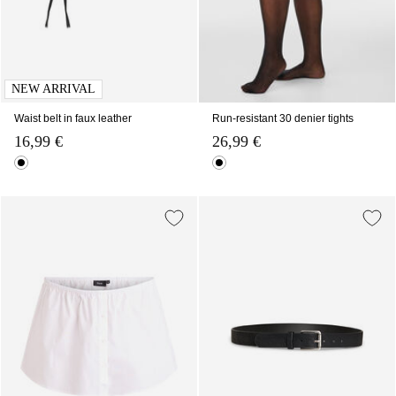
NEW ARRIVAL
Waist belt in faux leather
Run-resistant 30 denier tights
16,99 €
26,99 €