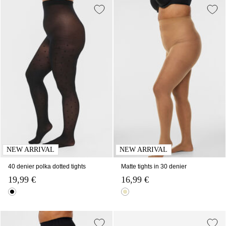
NEW ARRIVAL
NEW ARRIVAL
40 denier polka dotted tights
Matte tights in 30 denier
19,99 €
16,99 €