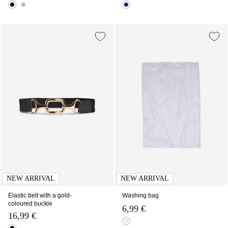
NEW ARRIVAL
NEW ARRIVAL
Elastic belt with a gold-
Washing bag
coloured buckle
6,99 €
16,99 €