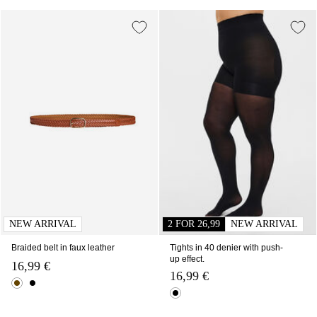
NEW ARRIVAL
2 FOR 26,99
NEW ARRIVAL
Braided belt in faux leather
Tights in 40 denier with push-
up effect.
16,99 €
16,99 €