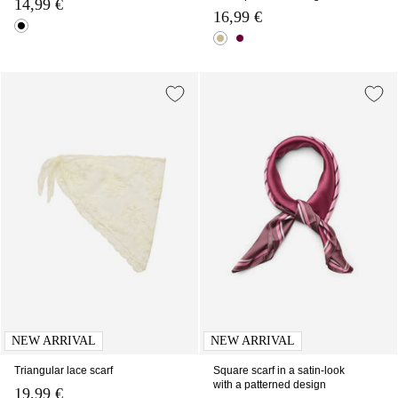
14,99 €
16,99 €
NEW ARRIVAL
NEW ARRIVAL
Triangular lace scarf
Square scarf in a satin-look
with a patterned design
19,99 €