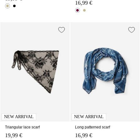
16,99 €
NEW ARRIVAL
NEW ARRIVAL
Triangular lace scarf
Long patterned scarf
19,99 €
16,99 €