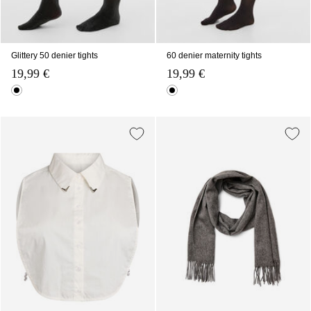
Glittery 50 denier tights
60 denier maternity tights
19,99 €
19,99 €