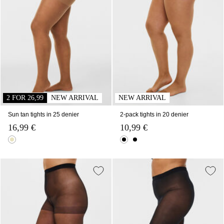
2 FOR 26,99
NEW ARRIVAL
NEW ARRIVAL
Sun tan tights in 25 denier
2-pack tights in 20 denier
16,99 €
10,99 €