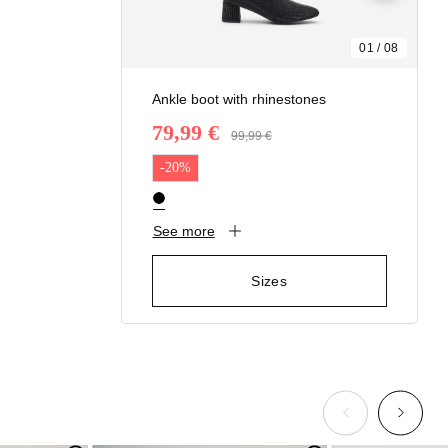
01
/
08
Ankle boot with rhinestones
79,99 €
Price reduced from
99,99 €
to
-20%
See more
Sizes