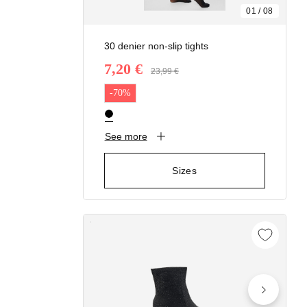
01
/
08
30 denier non-slip tights
7,20 €
Price reduced from
23,99 €
to
-70%
See more
Sizes