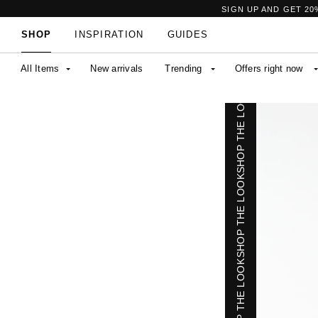
SHOP THE LOOK
SIGN UP AND GET 20
SHOP
INSPIRATION
GUIDES
All Items
New arrivals
Trending
Offers right now
SHOP THE LOOK
SHOP THE LOOK
SHOP THE LOOK