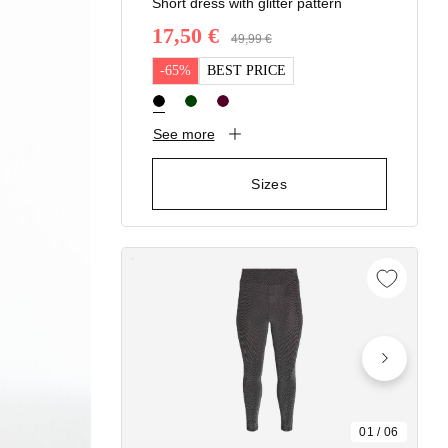
Short dress with glitter pattern
17,50 €
Price reduced from
49,99 €
to
-65%
BEST PRICE
See more
Sizes
01
/
06