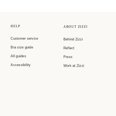
HELP
ABOUT ZIZZI
Customer service
Behind Zizzi
Bra size guide
Reflect
All guides
Press
Accessibility
Work at Zizzi