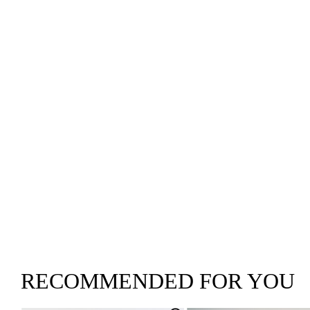
RECOMMENDED FOR YOU