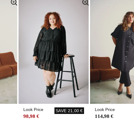
Look Price
Look Price
SAVE
21,00 €
98,98 €
114,98 €