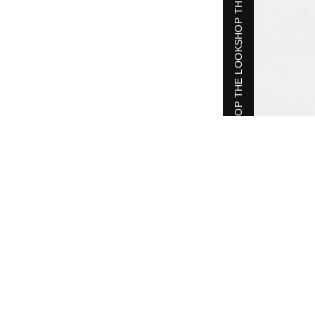
SHOP THE LOOK
SHOP THE LOOK
SHOP THE LOOK