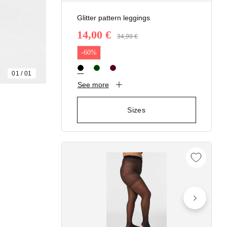
Glitter pattern leggings
14,00 €
Price reduced from
34,99 €
to
-60%
01
/
01
See more
Sizes