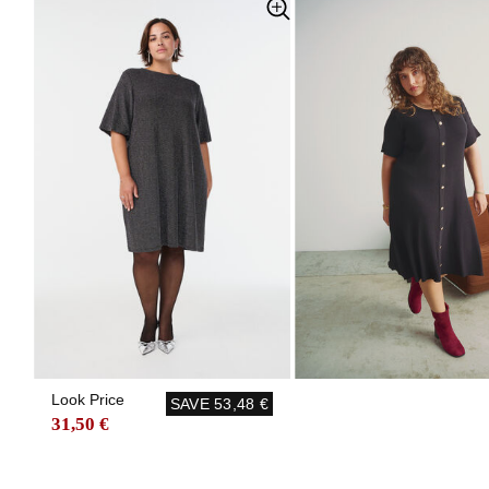
Look Price
SAVE
53,48 €
31,50 €