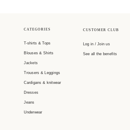
CATEGORIES
CUSTOMER CLUB
T-shirts & Tops
Log in / Join us
Blouses & Shirts
See all the benefits
Jackets
Trousers & Leggings
Cardigans & knitwear
Dresses
Jeans
Underwear