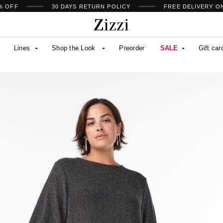
% OFF
30 DAYS
RETURN POLICY
FREE DELIVERY O
Lines
Shop the Look
Preorder
SALE
Gift car