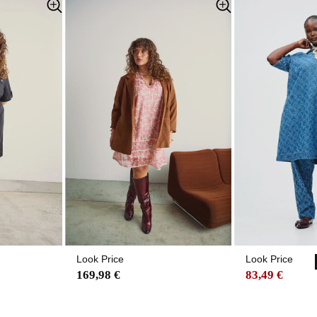
Look Price
Look Price
169,98 €
83,49 €