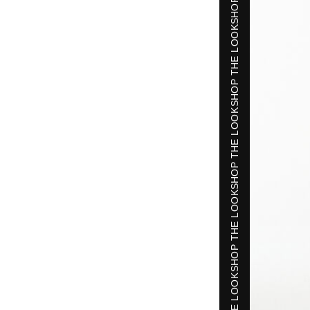
SHOP THE LOOK
SHOP THE LOOK
SHOP THE LOOK