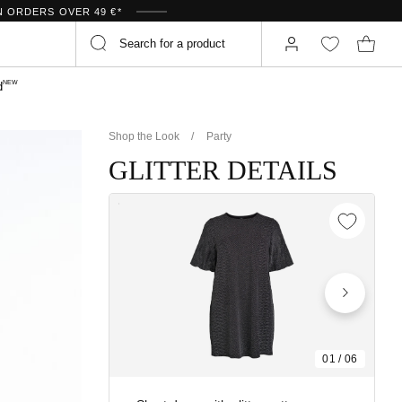
N ORDERS OVER 49 €*
NEW
d
Shop the Look
Party
GLITTER DETAILS
01
/
06